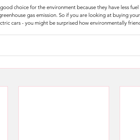
 a good choice for the environment because they have less fuel
 greenhouse gas emission. So if you are looking at buying your
ctric cars - you might be surprised how environmentally friend