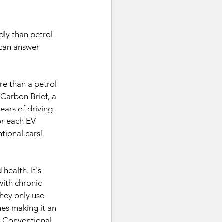
ly than petrol 
 can answer 
re than a petrol 
 Carbon Brief, a 
ars of driving. 
or each EV 
tional cars!
health. It's 
with chronic 
they only use 
nes making it an 
. Conventional 