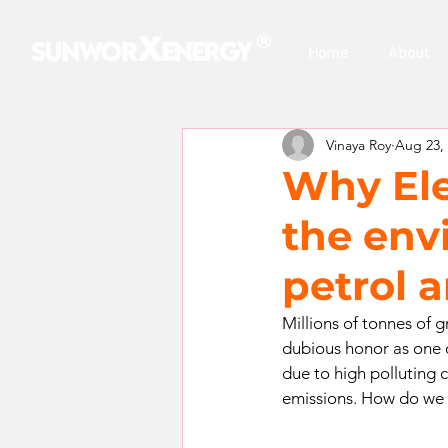
​®
Home
About
Vinaya Roy
Aug 23,
Why Elec
the env
petrol a
Millions of tonnes of 
dubious honor as one o
due to high polluting 
emissions. How do we t