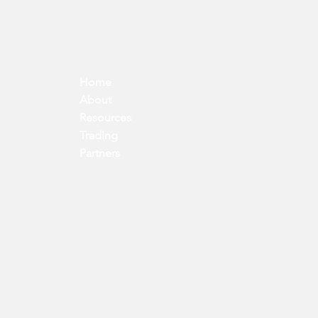
Home
About
Resources
Trading
Partners