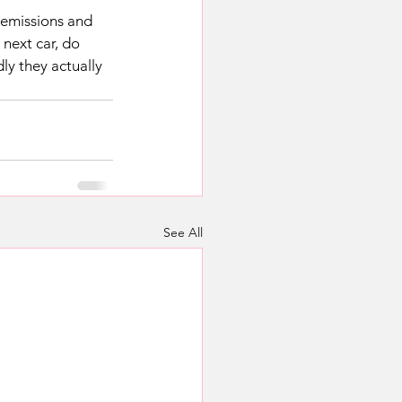
 emissions and 
 next car, do 
ly they actually 
See All