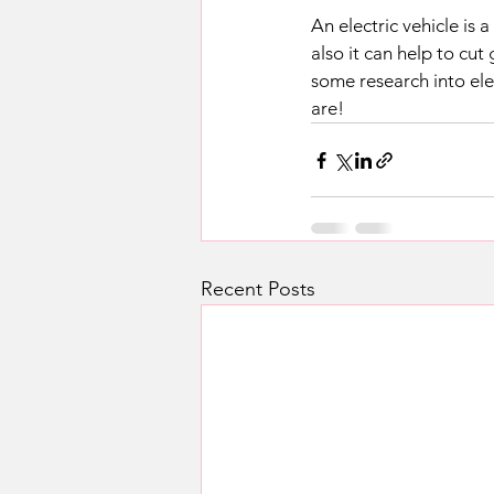
An electric vehicle is
also it can help to cut
some research into ele
are!
Recent Posts