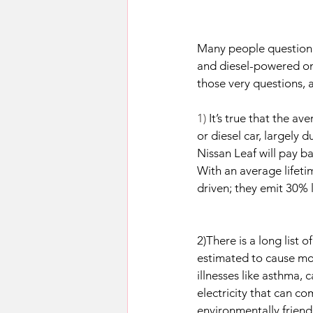
Many people question w
and diesel-powered one
those very questions, 
1) 
It’s true that the a
or diesel car, largely 
Nissan Leaf will pay b
With an average lifeti
driven; they emit 30%
2)There is a long list 
estimated to cause mor
illnesses like asthma, 
electricity that can c
environmentally friend