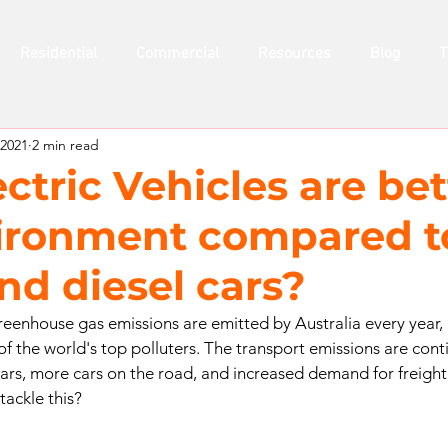
Residential
Commercial
Resources
Blog
T
 2021
2 min read
tric Vehicles are bet
ironment compared t
nd diesel cars?
greenhouse gas emissions are emitted by Australia every year, 
f the world's top polluters. The transport emissions are conti
cars, more cars on the road, and increased demand for freight 
ackle this? 