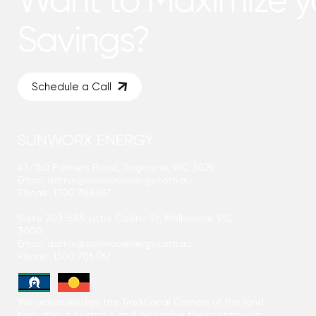
Savings?
Schedule a Call
SUNWORX ENERGY
43/150 Palmers Road, Truganina, VIC 3029
Email:
admin@sunworxenergy.com.au
Phone: 1300 786 967
Suite 203/585 Little Collins St, Melbourne VIC
3000
Email:
admin@sunworxenergy.com.au
Phone: 1300 786 967
We acknowledge the Traditional Owners of the land
throughout Australia and recognise their continuing