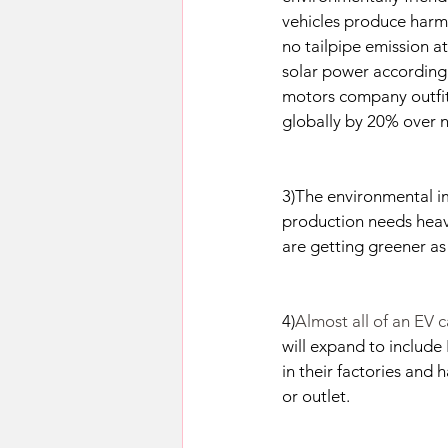
vehicles produce harmf
no tailpipe emission a
solar power according 
motors company outfitt
globally by 20% over 
3)The environmental im
production needs heavy
are getting greener a
4)
Almost all of an EV c
will expand to include 
in their factories and 
or outlet.