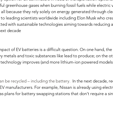
ul greenhouse gases when burning fossil fuels while electric v
t all because they rely solely on energy generated through cl
to leading scientists worldwide including Elon Musk who crea
ed with sustainable technologies aiming towards reducing ai
next decade
pact of EV batteries is a difficult question. On one hand, the
 metals and toxic substances like lead to produce; on the ot
s technology improves (and more lithium-ion powered models
an be recycled – including the battery.  
In the next decade, rec
EV manufacturers. For example, Nissan is already using electri
has plans for battery swapping stations that don't require a s