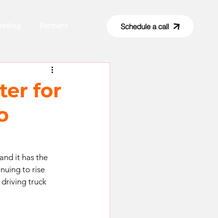
rading
Partners
Schedule a call
ter for
o
and it has the 
nuing to rise 
driving truck 