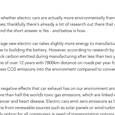
hether electric cars are actually more environmentally friend
s; thankfully there's already a lot of research out there that
and the short answer is Yes - and below is how.
verage new electric car takes slightly more energy to manufactu
due to building the battery. However, according to research by
ack carbon emitted during manufacturing after less than two ye
me of over 12 years with 7800km distance on roads per year f
 less CO2 emissions into the environment compared to conven
of negative effects that car exhaust has on our environment and 
e than half the world’s toxic gas emissions, which are linked 
cancer and heart disease. Electric cars emit zero emissions as 
ome from renewable sources such as solar panels or wind turbi
ly option for all commuters in need of transportation options