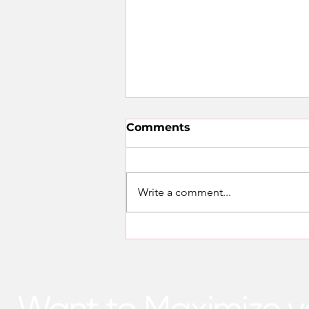
Comments
Write a comment...
SunworXenergy: Your
Trusted VEU Accredited
Provider for Activity 6
Upgrades
Want to Maximize y