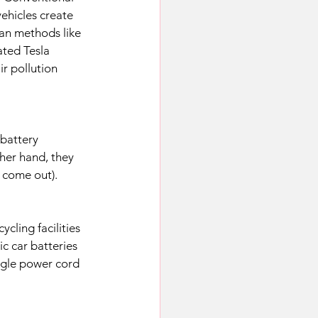
ehicles create 
ean methods like 
ted Tesla 
r pollution 
 battery 
her hand, they 
 come out). 
ycling facilities 
c car batteries 
ingle power cord 