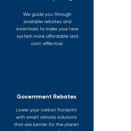
We guide you through
available rebates and
incentives to make your new
system more affordable and
cost-effective.
Government Rebates
Lower your carbon footprint
with smart climate solutions
that are better for the planet