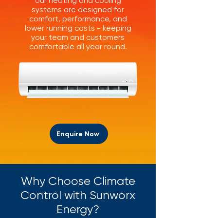
our heating and cooling
systems are designed for
comfort, performance, and
lower running costs - keeping
your team and customers
comfortable all year round.
Enquire Now
Why Choose Climate
Control with Sunworx
Energy?