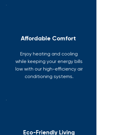
Affordable Comfort
Enjoy heating and cooling
while keeping your energy bills
low with our high-efficiency air
conditioning systems.
Eco-Friendly Living