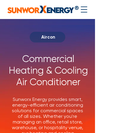
®
Aircon
Commercial
Heating & Cooling
Air Conditioner
Sunworx Energy provides smart,
energy-efficient air conditioning
solutions for commercial spaces
of all sizes. Whether you're
managing an office, retail store,
warehouse, or hospitality venue,