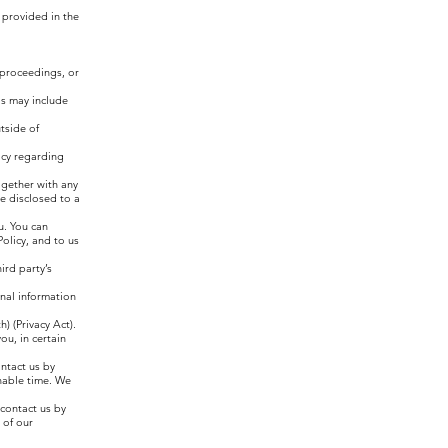
 provided in the
l proceedings, or
is may include
tside of
licy regarding
together with any
e disclosed to a
u. You can
olicy, and to us
ird party’s
onal information
) (Privacy Act).
ou, in certain
ontact us by
nable time. We
 contact us by
 of our