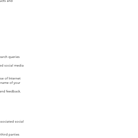
ducts and
earch queries
ted social media
se of Internet
 name of your
 and feedback.
ssociated social
third parties