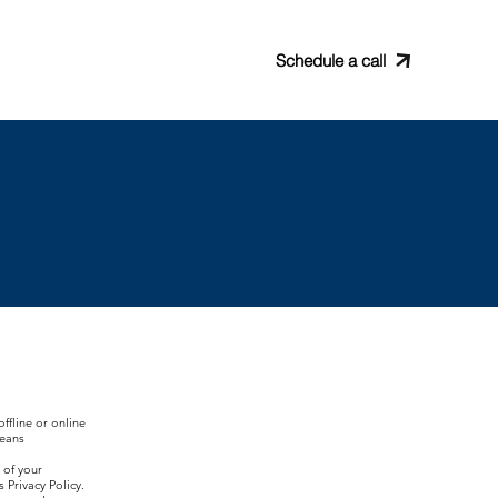
rading
Partners
Schedule a call
ffline or online
means
 of your
 Privacy Policy.