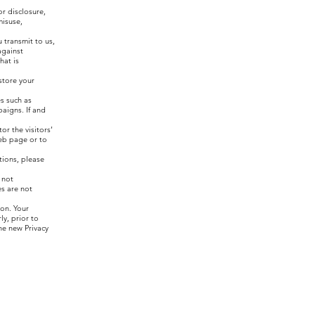
r disclosure,
misuse,
 transmit to us,
against
hat is
store your
es such as
aigns. If and
r the visitors’
web page or to
tions, please
 not
es are not
ion. Your
y, prior to
he new Privacy