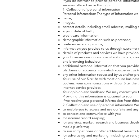
If you do not wish to provide personal informatio
services offered on or through it.
1. Collection of personal information
Personal information: The type of information we 
name;
images;
contact details including email address, mailing
age or date of birth;
credit card information;
demographic information such as postcode;
preferences and opinions;
information you provide to us through customer 
details of products and services we have provide
your browser session and geo-location data, devi
and browsing behaviour;
additional personal information that you provide 
platforms or accounts from which you permit us t
any other information requested by us and/or pr
Your use of our Site: As with most online busines
cookies, your communications with our Site, the 
Internet service provider.
Your opinion and feedback: We may contact you to
Providing this information is optional to you.
If we receive your personal information from third p
2. Collection and use of personal information We
to enable you to access and use our Site and any
to contact and communicate with you;
for internal record keeping;
for analytics, market research and business deve
media platforms;
to run competitions or offer additional benefits 
for advertising and marketing, including to send