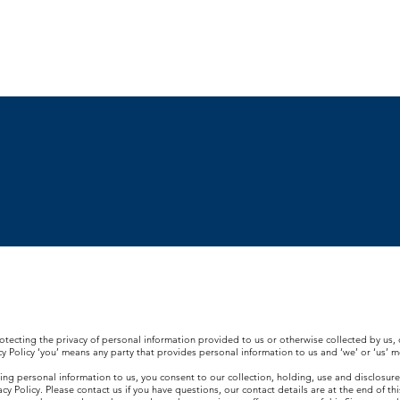
Residential
Commercial
Resources
Blog
T
otecting the privacy of personal information provided to us or otherwise collected by us, o
vacy Policy ‘you’ means any party that provides personal information to us and ‘we’ or ‘us’ 
iding personal information to us, you consent to our collection, holding, use and disclosure
y Policy. Please contact us if you have questions, our contact details are at the end of this