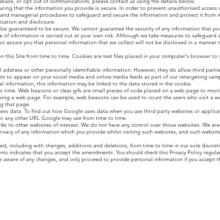
base, or opt out of communications, please contact us using the details below.
ring that the information you provide is secure. In order to prevent unauthorised access o
ic and managerial procedures to safeguard and secure the information and protect it from 
ication and disclosure.
 be guaranteed to be secure. We cannot guarantee the security of any information that you
e of information is carried out at your own risk. Although we take measures to safeguard 
t assure you that personal information that we collect will not be disclosed in a manner t
his Site from time to time. Cookies are text files placed in your computer's browser to 
l address or other personally identifiable information. However, they do allow third parti
 to appear on your social media and online media feeds as part of our retargeting camp
 information, this information may be linked to the data stored in the cookie.
 time. Web beacons or clear.gifs are small pieces of code placed on a web page to monito
iewing a web page. For example, web beacons can be used to count the users who visit a 
ng that page.
ess data. To find out how Google uses data when you use third party websites or applica
r any other URL Google may use from time to time.
inks to other websites of interest. We do not have any control over those websites. We are
privacy of any information which you provide whilst visiting such websites, and such websit
, including with changes, additions and deletions, from time to time in our sole discret
ts indicates that you accept the amendments. You should check this Privacy Policy regularl
e aware of any changes, and only proceed to provide personal information if you accept t