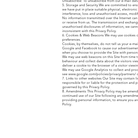
Unsubscribe: To unsubscribe from our e-mail data
5. Storage and Security We are committed to ensu
we have put in place suitable physical, electron
interference, loss and unauthorised access, modif
No information transmitted over the Internet can
or receive from us. The transmission and exchang
unauthorised disclosures of information, we canno
inconsistent with this Privacy Policy.
6. Cookies & Web Beacons We may use cookies on t
preferences.
Cookies, by themselves, do not tell us your e-mai
Google and Facebook to cause our advertisements
when you choose to provide the Site with personal
We may use web beacons on this Site from time to
behaviour and collect data about the visitors v
deliver a cookie to the browser of a visitor viewi
We may use Google Analytics to collect and proc
see
www.google.com/policies/privacy/partners/
o
7. Links to other websites Our Site may contain l
responsible for or liable for the protection and 
governed by this Privacy Policy.
8. Amendments This Privacy Policy may be amended
continued use of our Site following any amendmen
providing personal information, to ensure you ar
Policy.