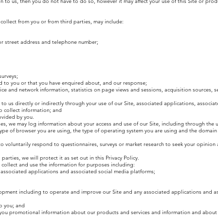
n to us, then you do not have to do so, however it may affect your use of this Site or pro
collect from you or from third parties, may include:
 or street address and telephone number;
surveys;
d to you or that you have enquired about, and our response;
ce and network information, statistics on page views and sessions, acquisition sources, s
to us directly or indirectly through your use of our Site, associated applications, associa
o collect information; and
ovided by you.
ses, we may log information about your access and use of our Site, including through the u
type of browser you are using, the type of operating system you are using and the domain
 voluntarily respond to questionnaires, surveys or market research to seek your opinion
arties, we will protect it as set out in this Privacy Policy.
 collect and use the information for purposes including:
 associated applications and associated social media platforms;
lopment including to operate and improve our Site and any associated applications and a
to you; and
 you promotional information about our products and services and information and about 