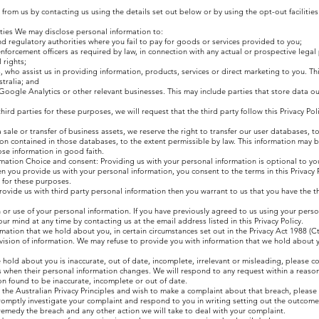
from us by contacting us using the details set out below or by using the opt-out facilities
rties We may disclose personal information to:
nd regulatory authorities where you fail to pay for goods or services provided to you;
 enforcement officers as required by law, in connection with any actual or prospective lega
 rights;
, who assist us in providing information, products, services or direct marketing to you. Th
stralia; and
 Google Analytics or other relevant businesses. This may include parties that store data ou
ird parties for these purposes, we will request that the third party follow this Privacy Po
 a sale or transfer of business assets, we reserve the right to transfer our user databases, 
n contained in those databases, to the extent permissible by law. This information may b
ose information in good faith.
rmation Choice and consent: Providing us with your personal information is optional to yo
you provide us with your personal information, you consent to the terms in this Privacy P
 for these purposes.
provide us with third party personal information then you warrant to us that you have the th
on or use of your personal information. If you have previously agreed to us using your pers
r mind at any time by contacting us at the email address listed in this Privacy Policy.
ation that we hold about you, in certain circumstances set out in the Privacy Act 1988 (Cth
vision of information. We may refuse to provide you with information that we hold about y
e hold about you is inaccurate, out of date, incomplete, irrelevant or misleading, please c
s when their personal information changes. We will respond to any request within a reaso
on found to be inaccurate, incomplete or out of date.
 the Australian Privacy Principles and wish to make a complaint about that breach, please
promptly investigate your complaint and respond to you in writing setting out the outcome
remedy the breach and any other action we will take to deal with your complaint.