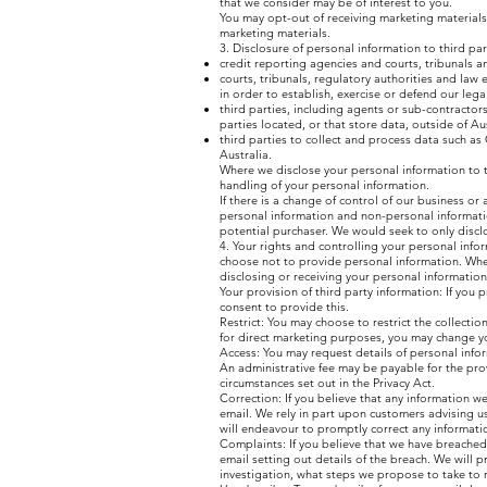
that we consider may be of interest to you.
You may opt-out of receiving marketing materials 
marketing materials.
3. Disclosure of personal information to third pa
credit reporting agencies and courts, tribunals a
courts, tribunals, regulatory authorities and law
in order to establish, exercise or defend our legal
third parties, including agents or sub-contractors
parties located, or that store data, outside of Au
third parties to collect and process data such as
Australia.
Where we disclose your personal information to th
handling of your personal information.
If there is a change of control of our business or
personal information and non-personal informatio
potential purchaser. We would seek to only discl
4. Your rights and controlling your personal info
choose not to provide personal information. When 
disclosing or receiving your personal information
Your provision of third party information: If you 
consent to provide this.
Restrict: You may choose to restrict the collecti
for direct marketing purposes, you may change you
Access: You may request details of personal inform
An administrative fee may be payable for the pro
circumstances set out in the Privacy Act.
Correction: If you believe that any information w
email. We rely in part upon customers advising u
will endeavour to promptly correct any informati
Complaints: If you believe that we have breached
email setting out details of the breach. We will 
investigation, what steps we propose to take to 