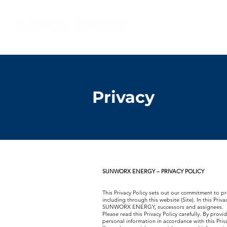
​®
Home
About
Privacy
SUNWORX ENERGY – PRIVACY POLICY
This Privacy Policy sets out our commitment to pr
including through this website (Site). In this Pri
SUNWORX ENERGY, successors and assignees.
Please read this Privacy Policy carefully. By prov
personal information in accordance with this Privac