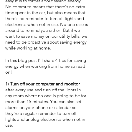
easy it is to forget about saving energy. 
No commute means that there's no extra 
time spent in the car, but also means that 
there's no reminder to turn off lights and 
electronics when not in use. No one else is 
around to remind you either! But if we 
want to save money on our utility bills, we 
need to be proactive about saving energy 
while working at home. 
In this blog post I'll share 4 tips for saving 
energy when working from home so read 
on!
1) 
Turn off your computer and monitor
after every use and turn off the lights in 
any room where no one is going to be for 
more than 15 minutes. You can also set 
alarms on your phone or calendar so 
they're a regular reminder to turn off 
lights and unplug electronics when not in 
use.