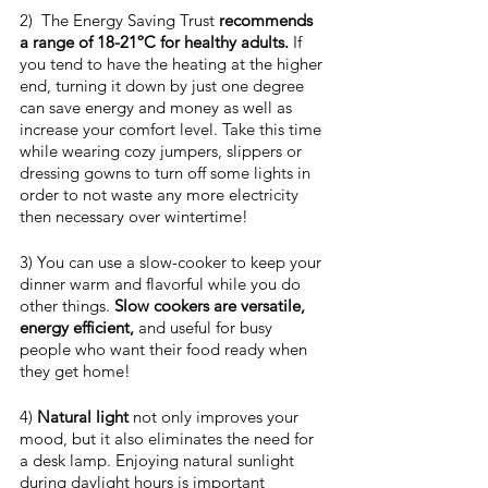
2)  The Energy Saving Trust 
recommends 
a range of 18-21ºC for healthy adults.
 If 
you tend to have the heating at the higher 
end, turning it down by just one degree 
can save energy and money as well as 
increase your comfort level. Take this time 
while wearing cozy jumpers, slippers or 
dressing gowns to turn off some lights in 
order to not waste any more electricity 
then necessary over wintertime!
3) You can use a slow-cooker to keep your 
dinner warm and flavorful while you do 
other things. 
Slow cookers are versatile, 
energy efficient,
 and useful for busy 
people who want their food ready when 
they get home!
4) 
Natural light
 not only improves your 
mood, but it also eliminates the need for 
a desk lamp. Enjoying natural sunlight 
during daylight hours is important 