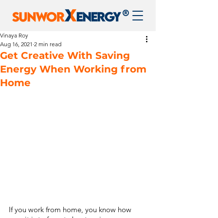
®
Vinaya Roy
Aug 16, 2021
2 min read
Get Creative With Saving
Energy When Working from
Home
If you work from home, you know how 