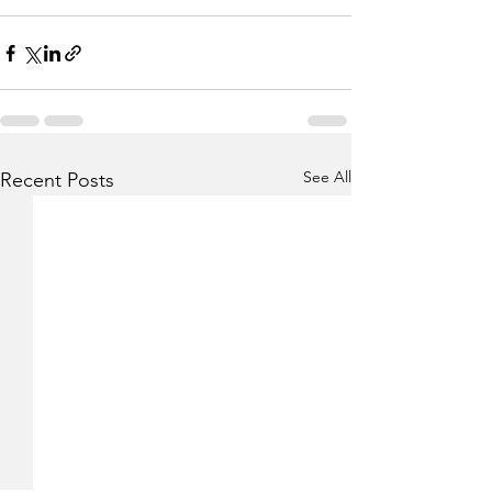
See All
Recent Posts