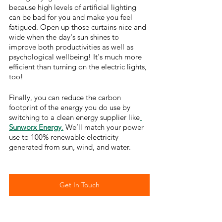
because high levels of artificial lighting 
can be bad for you and make you feel 
fatigued. Open up those curtains nice and 
wide when the day's sun shines to 
improve both productivities as well as 
psychological wellbeing! It's much more 
efficient than turning on the electric lights, 
too!
Finally, you can reduce the carbon 
footprint of the energy you do use by 
switching to a clean energy supplier like
Sunworx Energy
.
 We’ll match your power 
use to 100% renewable electricity 
generated from sun, wind, and water. 
Get In Touch